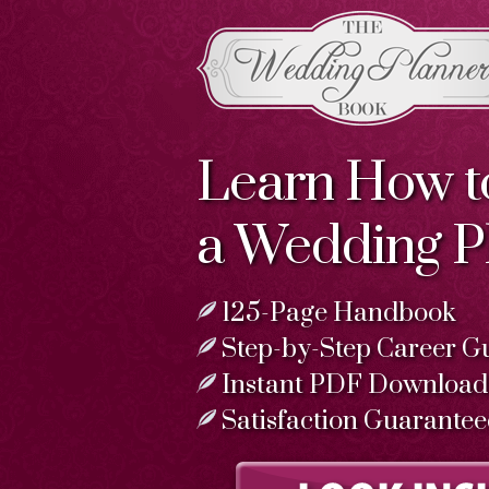
Learn How 
a Wedding P
125-Page Handbook
Step-by-Step Career G
Instant PDF Download
Satisfaction Guarante