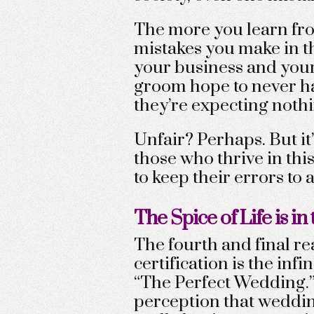
The more you learn fro
mistakes you make in th
your business and your 
groom hope to never ha
they’re expecting nothi
Unfair? Perhaps. But it
those who thrive in thi
to keep their errors to
The Spice of Life is in 
The fourth and final r
certification is the infi
“The Perfect Wedding.”
perception that weddin