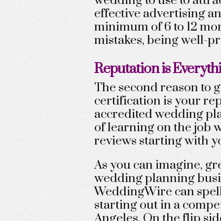
wedding to use to attra
effective advertising a
minimum of 6 to 12 mon
mistakes, being well-pr
Reputation is Everyth
The second reason to g
certification is your r
accredited wedding pla
of learning on the job w
reviews starting with y
As you can imagine, gre
wedding planning busi
WeddingWire can spell
starting out in a compe
Angeles. On the flip si