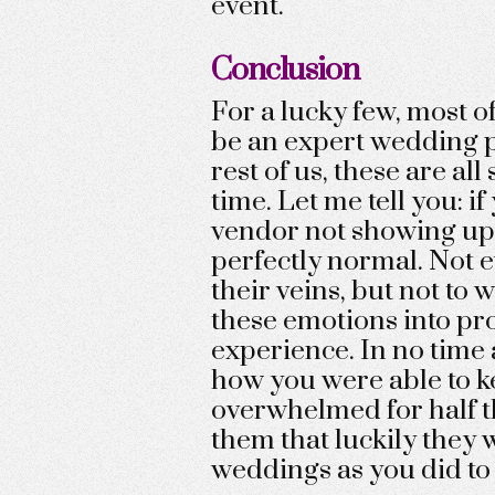
event.
Conclusion
For a lucky few, most of
be an expert wedding p
rest of us, these are all 
time. Let me tell you: if
vendor not showing up a
perfectly normal. Not 
their veins, but not to 
these emotions into pro
experience. In no time a
how you were able to k
overwhelmed for half the
them that luckily they 
weddings as you did to 