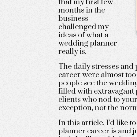
that my first few
months in the
business
challenged my
ideas of what a
wedding planner
really is.
The daily stresses and 
career were almost too 
people see the wedding
filled with extravagant
clients who nod to your
exception, not the nor
In this article, I’d like
planner career is and ju