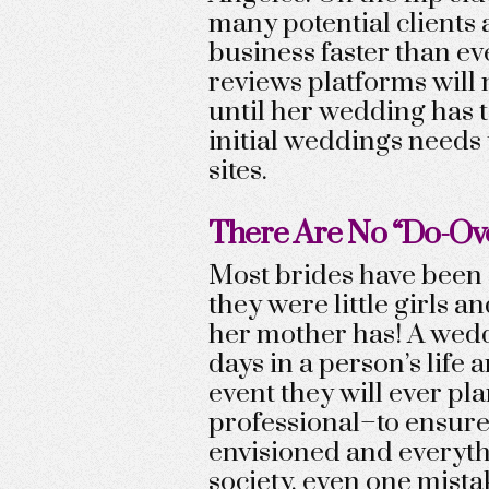
many potential clients 
business faster than ev
reviews platforms will n
until her wedding has t
initial weddings needs 
sites.
There Are No “Do-Ov
Most brides have been 
they were little girls a
her mother has! A wedd
days in a person’s life
event they will ever pl
professional–to ensure i
envisioned and everyth
society, even one mista