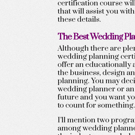
certification course wil
that will assist you wi
these details.
The Best Wedding Pla
Although there are plen
wedding planning certif
offer an educationally 
the business, design a
planning. You may deci
wedding planner or an
future and you want yo
to count for something.
I’ll mention two progr
among wedding planner