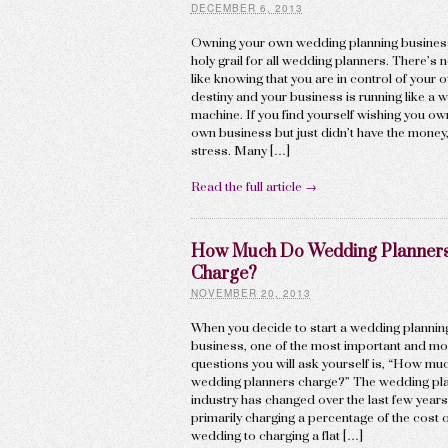
DECEMBER 6, 2013
Owning your own wedding planning business
holy grail for all wedding planners. There’s 
like knowing that you are in control of your 
destiny and your business is running like a w
machine. If you find yourself wishing you o
own business but just didn’t have the money,
stress. Many […]
Read the full article →
How Much Do Wedding Planner
Charge?
NOVEMBER 20, 2013
When you decide to start a wedding plannin
business, one of the most important and most
questions you will ask yourself is, “How mu
wedding planners charge?” The wedding pl
industry has changed over the last few year
primarily charging a percentage of the cost o
wedding to charging a flat […]