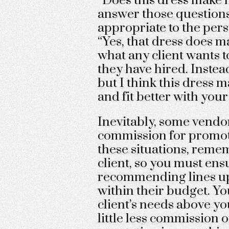
“Does this dress make m
answer those questions 
appropriate to the pers
“Yes, that dress does ma
what any client wants 
they have hired. Instead
but I think this dress
and fit better with your
Inevitably, some vendor
commission for promoti
these situations, reme
client, so you must ens
recommending lines up 
within their budget. Yo
client’s needs above y
little less commission o