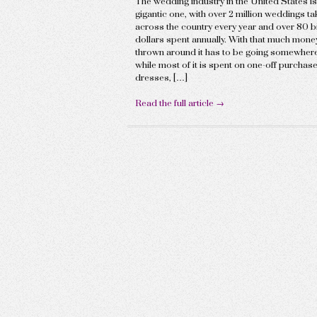
The wedding industry in the United States is
gigantic one, with over 2 million weddings ta
across the country every year and over 80 bi
dollars spent annually. With that much mone
thrown around it has to be going somewhere
while most of it is spent on one-off purchase
dresses, […]
Read the full article →