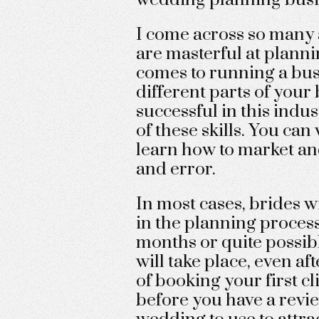
I come across so many
are masterful at planni
comes to running a bus
different parts of your 
successful in this indu
of these skills. You can
learn how to market and
and error.
In most cases, brides w
in the planning process.
months or quite possibl
will take place, even a
of booking your first cl
before you have a revi