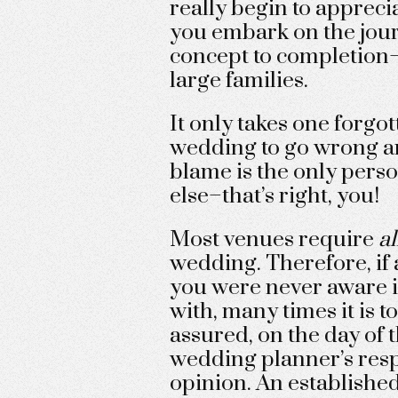
really begin to appreci
you embark on the jour
concept to completion–
large families.
It only takes one forgott
wedding to go wrong an
blame is the only perso
else–that’s right, you!
Most venues require
al
wedding. Therefore, if a
you were never aware it
with, many times it is to
assured, on the day of
wedding planner’s respo
opinion. An establishe