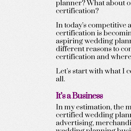
planner? What about o
certification?
In today’s competitive
certification is becom
aspiring wedding planner
different reasons to c
certification and where
Let’s start with what I
all.
It’s a Business
In my estimation, the 
certified wedding plann
advertising, merchandi
wedding planning busi