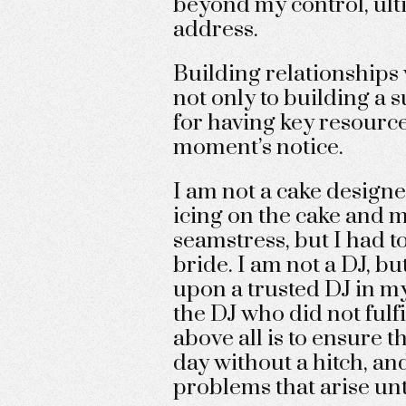
beyond my control, ul
address.
Building relationships 
not only to building a s
for having key resource
moment’s notice.
I am not a cake designe
icing on the cake and mo
seamstress, but I had t
bride. I am not a DJ, bu
upon a trusted DJ in my
the DJ who did not fulfi
above all is to ensure t
day without a hitch, a
problems that arise until