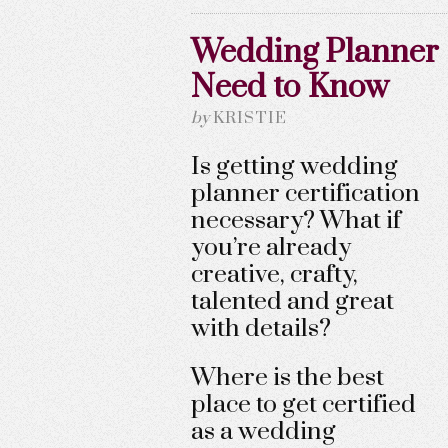
Wedding Planner C
Need to Know
by
KRISTIE
Is getting wedding
planner certification
necessary? What if
you’re already
creative, crafty,
talented and great
with details?
Where is the best
place to get certified
as a wedding