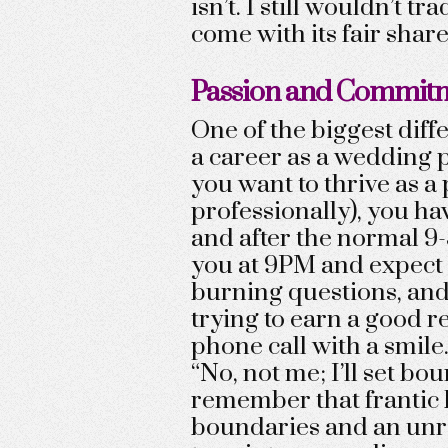
isn’t. I still wouldn’t t
come with its fair share
Passion and Commit
One of the biggest dif
a career as a wedding 
you want to thrive as a
professionally), you ha
and after the normal 9-
you at 9PM and expect 
burning questions, and 
trying to earn a good re
phone call with a smile
“No, not me; I’ll set bou
remember that frantic 
boundaries and an unr