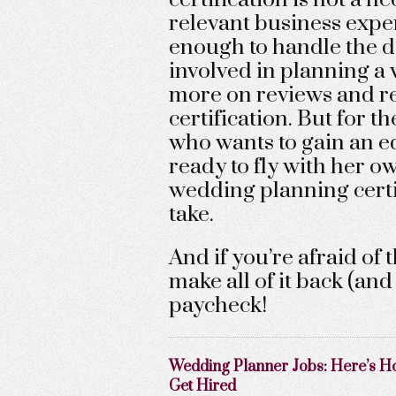
relevant business exper
enough to handle the d
involved in planning a 
more on reviews and re
certification. But for
who wants to gain an ed
ready to fly with her 
wedding planning certifi
take.
And if you’re afraid of 
make all of it back (an
paycheck!
Wedding Planner Jobs: Here’s H
Get Hired