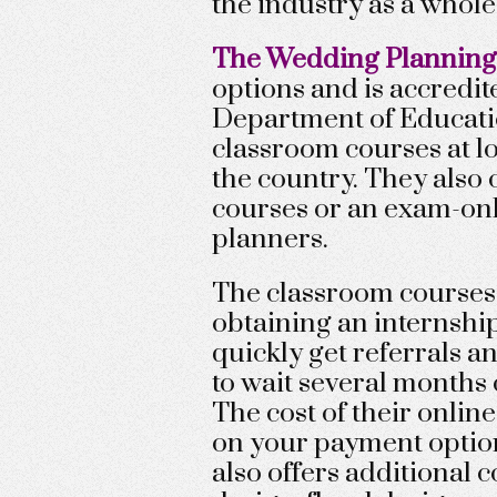
the industry as a whole
The Wedding Planning 
options and is accredi
Department of Educatio
classroom courses at lo
the country. They also o
courses or an exam-on
planners.
The classroom courses 
obtaining an internshi
quickly get referrals a
to wait several months 
The cost of their onli
on your payment optio
also offers additional 