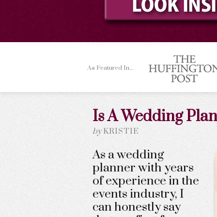
As Featured In...
Is A Wedding Plan
by
KRISTIE
As a wedding
planner with years
of experience in the
events industry, I
can honestly say