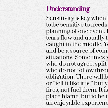
Understanding
Sensitivity is key whe
to be sensitive to needs
planning of one event. 
tears flow and usually 
caught in the middle. 
and be a source of comf
situations. Sometimes 
who do not agree, split
who do not follow thro
obligation. There will b
or “tell it like it is,” bu
fires, not fuel them. It 
place blame, but to be 
an enjoyable experienc