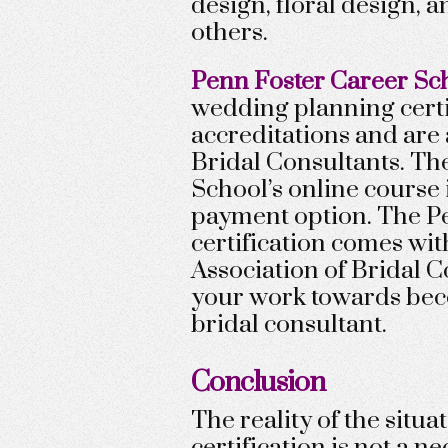
design, floral design,
others.
Penn Foster Career Sc
wedding planning cert
accreditations and are
Bridal Consultants. The
School’s online course
payment option. The P
certification comes wi
Association of Bridal 
your work towards bec
bridal consultant.
Conclusion
The reality of the situa
certification is not a n