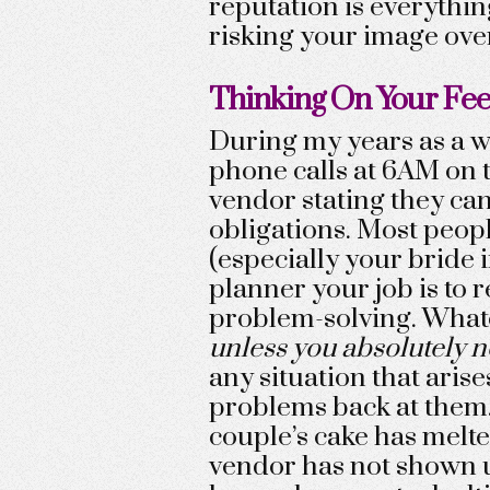
reputation is everything
risking your image over
Thinking On Your Fee
During my years as a w
phone calls at 6AM on 
vendor stating they cann
obligations. Most peopl
(especially your bride i
planner your job is to
problem-solving. What
unless you absolutely n
any situation that arise
problems back at them.
couple’s cake has melted
vendor has not shown up