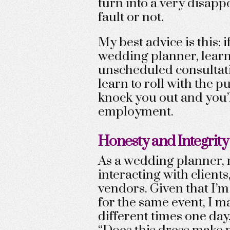
turn into a very disapp
fault or not.
My best advice is this: 
wedding planner, learn 
unscheduled consultati
learn to roll with the 
knock you out and you’l
employment.
Honesty and Integrity
As a wedding planner, 
interacting with clients
vendors. Given that I’m
for the same event, I 
different times one day