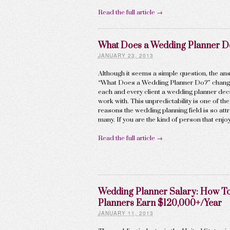
Read the full article →
What Does a Wedding Planner D
JANUARY 23, 2013
Although it seems a simple question, the an
“What Does a Wedding Planner Do?” chang
each and every client a wedding planner dec
work with. This unpredictability is one of th
reasons the wedding planning field is so attr
many. If you are the kind of person that enjo
Read the full article →
Wedding Planner Salary: How T
Planners Earn $120,000+/Year
JANUARY 11, 2013